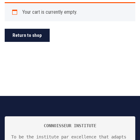
Your cart is currently empty.
Return to shop
CONNOISSEUR INSTITUTE
To be the institute par excellence that adapts 