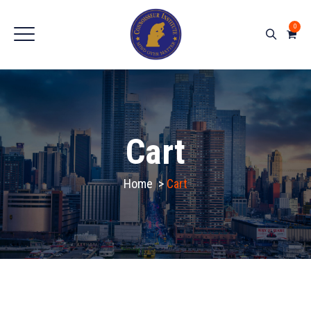
0
Cart
Home
>
Cart