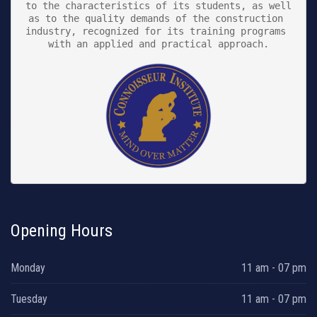
to the characteristics of its students, as well 
as to the quality demands of the construction 
industry, recognized for its training programs 
with an applied and practical approach.

Opening Hours
Monday
11 am - 07 pm
Tuesday
11 am - 07 pm