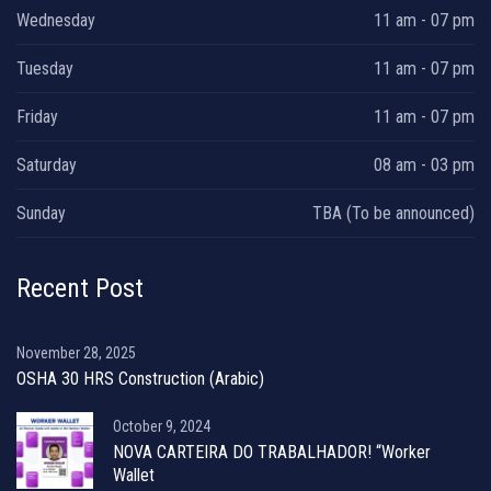
Wednesday
11 am - 07 pm
Tuesday
11 am - 07 pm
Friday
11 am - 07 pm
Saturday
08 am - 03 pm
Sunday
TBA (To be announced)
Recent Post
November 28, 2025
OSHA 30 HRS Construction (Arabic)
October 9, 2024
NOVA CARTEIRA DO TRABALHADOR! “Worker
Wallet