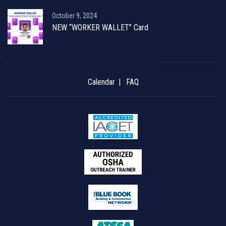
October 9, 2024
NEW “WORKER WALLET” Card
Calendar
FAQ