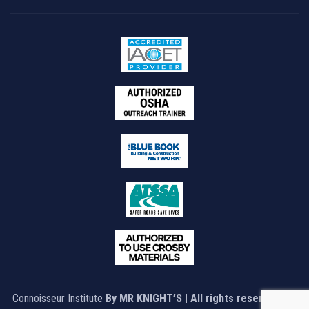
Connoisseur Institute
By MR KNIGHT’S | All rights reserved © |