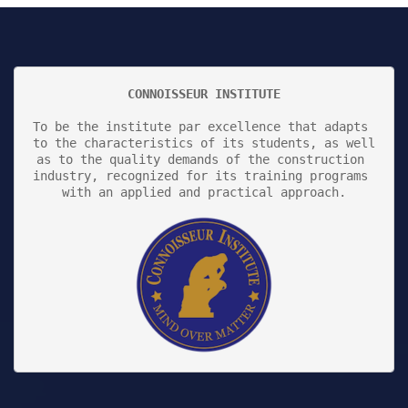
CONNOISSEUR INSTITUTE
To be the institute par excellence that adapts 
to the characteristics of its students, as well 
as to the quality demands of the construction 
industry, recognized for its training programs 
with an applied and practical approach.
