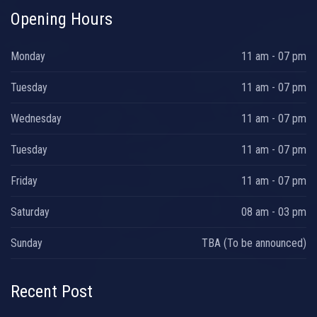
Opening Hours
Monday
11 am - 07 pm
Tuesday
11 am - 07 pm
Wednesday
11 am - 07 pm
Tuesday
11 am - 07 pm
Friday
11 am - 07 pm
Saturday
08 am - 03 pm
Sunday
TBA (To be announced)
Recent Post