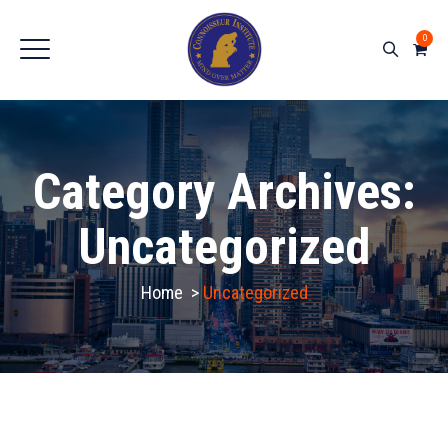
0
Category Archives:
Uncategorized
Home
>
Uncategorized