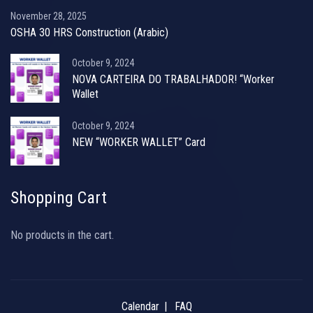
November 28, 2025
OSHA 30 HRS Construction (Arabic)
October 9, 2024
NOVA CARTEIRA DO TRABALHADOR! “Worker
Wallet
October 9, 2024
NEW “WORKER WALLET” Card
Shopping Cart
No products in the cart.
Calendar
FAQ