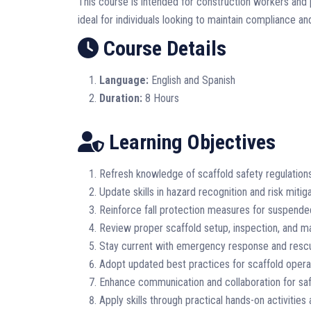
This course is intended for construction workers and p
ideal for individuals looking to maintain compliance and
Course Details
Language:
English and Spanish
Duration:
8 Hours
Learning Objectives
Refresh knowledge of scaffold safety regulation
Update skills in hazard recognition and risk mitiga
Reinforce fall protection measures for suspende
Review proper scaffold setup, inspection, and 
Stay current with emergency response and resc
Adopt updated best practices for scaffold opera
Enhance communication and collaboration for saf
Apply skills through practical hands-on activities