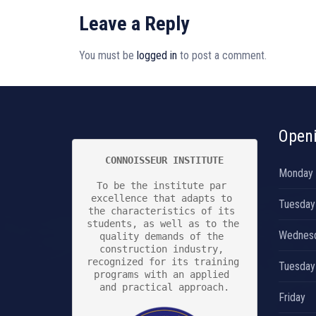
Leave a Reply
You must be
logged in
to post a comment.
Open
CONNOISSEUR INSTITUTE
Monday
To be the institute par 
excellence that adapts to 
Tuesday
the characteristics of its 
students, as well as to the 
Wednes
quality demands of the 
construction industry, 
recognized for its training 
Tuesday
programs with an applied 
and practical approach.

Friday