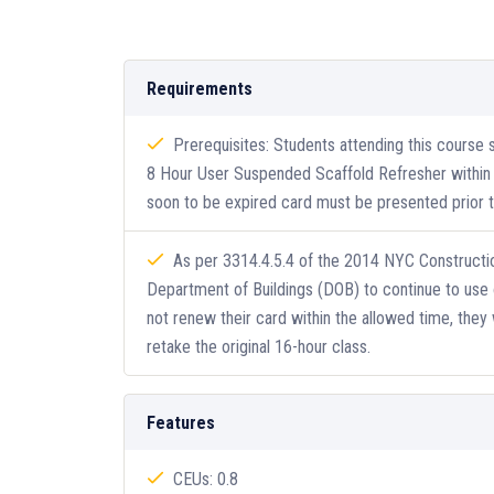
Requirements
Prerequisites: Students attending this course
8 Hour User Suspended Scaffold Refresher within t
soon to be expired card must be presented prior to
As per 3314.4.5.4 of the 2014 NYC Constructio
Department of Buildings (DOB) to continue to use 
not renew their card within the allowed time, they 
retake the original 16-hour class.
Features
CEUs: 0.8