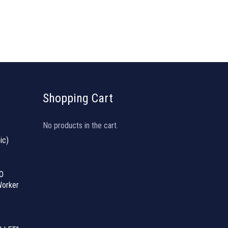
Shopping Cart
No products in the cart.
ic)
O
orker