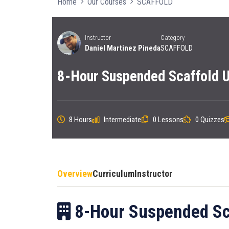
Home
Our Courses
SCAFFOLD
Instructor
Category
Daniel Martinez Pineda
SCAFFOLD
8-Hour Suspended Scaffold U
8 Hours
Intermediate
0 Lessons
0 Quizzes
Overview
Curriculum
Instructor
8-Hour Suspended Sca