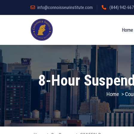
info@connoisseurinstitute.com
(844) 942-6678
Home
8-Hour Suspend
Home
>
Cou