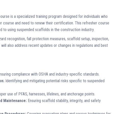
ourse is a specialized training program designed for individuals who
course and need to renew their certification. This refresher course
 to using suspended scaffolds in the construction industry.
azard recognition, fall protection measures, scaffold setup, inspection,
ill also address recent updates or changes in regulations and best
suring compliance with OSHA and industry-specific standards.
on:
Identifying and mitigating potential risks specific to suspended
per use of PFAS, harnesses, lifelines, and anchorage points.
nd Maintenance:
Ensuring scaffold stability, integrity, and safety
ue Procedures:
Covering evacuation plans and rescue techniques for