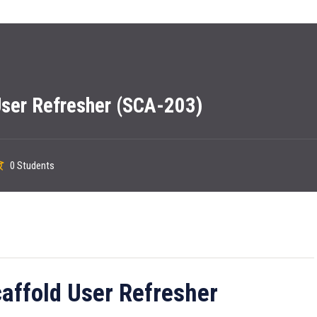
ser Refresher (SCA-203)
0 Students
ffold User Refresher