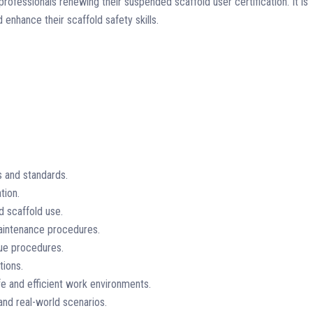
rofessionals renewing their suspended scaffold user certification. It is
 enhance their scaffold safety skills.
s and standards.
tion.
d scaffold use.
maintenance procedures.
ue procedures.
tions.
e and efficient work environments.
 and real-world scenarios.