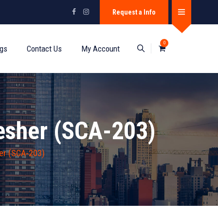
Request a Info
0
ogs
Contact Us
My Account
esher (SCA-203)
er (SCA-203)