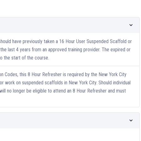
 should have previously taken a 16 Hour User Suspended Scaffold or
he last 4 years from an approved training provider. The expired or
 the start of the course.
n Codes, this 8 Hour Refresher is required by the New York City
or work on suspended scaffolds in New York City. Should individual
will no longer be eligible to attend an 8 Hour Refresher and must