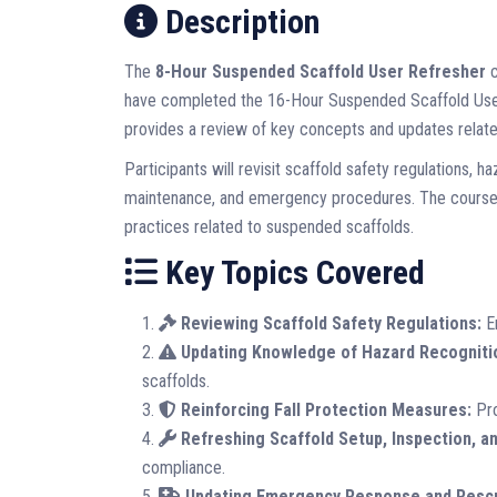
Description
The
8-Hour Suspended Scaffold User Refresher
c
have completed the 16-Hour Suspended Scaffold User 
provides a review of key concepts and updates related
Participants will revisit scaffold safety regulations, h
maintenance, and emergency procedures. The course w
practices related to suspended scaffolds.
Key Topics Covered
Reviewing Scaffold Safety Regulations:
En
Updating Knowledge of Hazard Recogniti
scaffolds.
Reinforcing Fall Protection Measures:
Pro
Refreshing Scaffold Setup, Inspection, a
compliance.
Updating Emergency Response and Resc