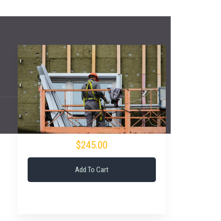
$245.00
Add To Cart