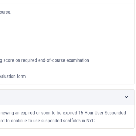
ourse.
g score on required end-of-course examination
valuation form
renewing an expired or soon to be expired 16 Hour User Suspended
rd to continue to use suspended scaffolds in NYC.