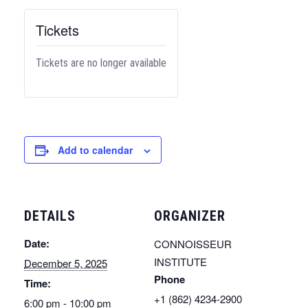
Tickets
Tickets are no longer available
Add to calendar
DETAILS
ORGANIZER
Date:
CONNOISSEUR
INSTITUTE
December 5, 2025
Phone
Time:
+1 (862) 4234-2900
6:00 pm - 10:00 pm