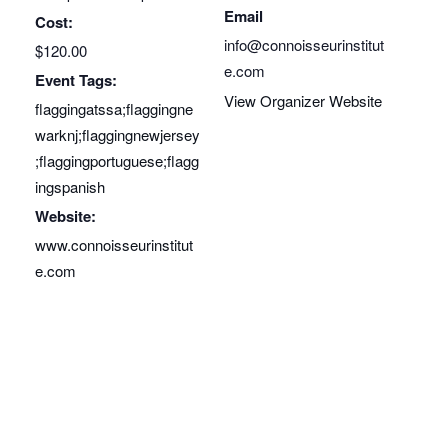
Email
Cost:
info@connoisseurinstitut
$120.00
e.com
Event Tags:
View Organizer Website
flaggingatssa;flaggingne
warknj;flaggingnewjersey
;flaggingportuguese;flagg
ingspanish
Website:
www.connoisseurinstitut
e.com