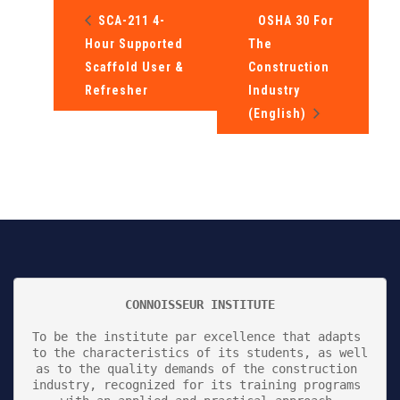
SCA-211 4-
OSHA 30 For
Hour Supported
The
Scaffold User &
Construction
Refresher
Industry
(English)
CONNOISSEUR INSTITUTE
To be the institute par excellence that adapts 
to the characteristics of its students, as well 
as to the quality demands of the construction 
industry, recognized for its training programs 