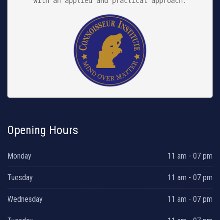
with an applied and practical approach.

Opening Hours
Monday
11 am - 07 pm
Tuesday
11 am - 07 pm
Wednesday
11 am - 07 pm