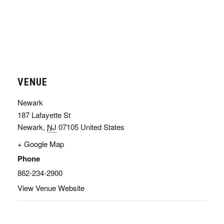
VENUE
Newark
187 Lafayette St
Newark
,
NJ
07105
United States
+ Google Map
Phone
862-234-2900
View Venue Website