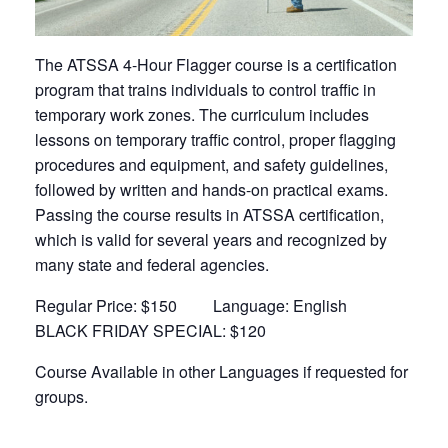
The ATSSA 4-Hour Flagger course is a certification
program that trains individuals to control traffic in
temporary work zones. The curriculum includes
lessons on temporary traffic control, proper flagging
procedures and equipment, and safety guidelines,
followed by written and hands-on practical exams.
Passing the course results in ATSSA certification,
which is valid for several years and recognized by
many state and federal agencies.
Regular Price: $150 Language: English
BLACK FRIDAY SPECIAL: $120
Course Available in other Languages if requested for
groups.