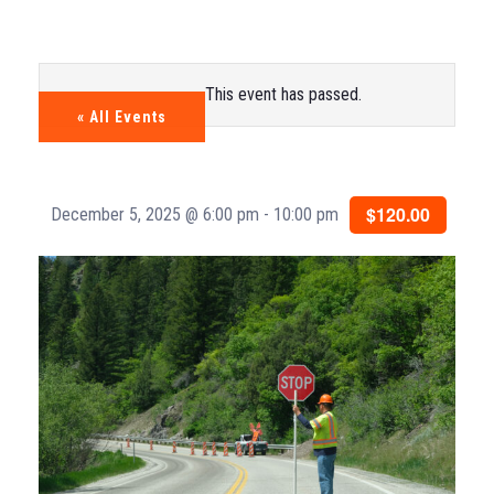
This event has passed.
« All Events
$120.00
December 5, 2025 @ 6:00 pm
-
10:00 pm