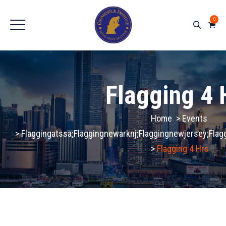
0
Flagging 4 
Home
>
Events
>
Flaggingatssa;flaggingnewarknj;flaggingnewjersey;fla
>
Flagging 4 Hrs