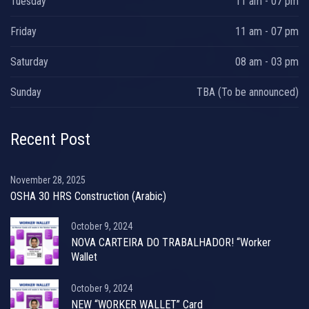
Tuesday
11 am - 07 pm
Friday
11 am - 07 pm
Saturday
08 am - 03 pm
Sunday
TBA (To be announced)
Recent Post
November 28, 2025
OSHA 30 HRS Construction (Arabic)
October 9, 2024
NOVA CARTEIRA DO TRABALHADOR! “Worker
Wallet
October 9, 2024
NEW “WORKER WALLET” Card