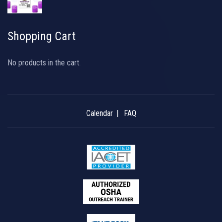
Shopping Cart
No products in the cart.
Calendar
FAQ