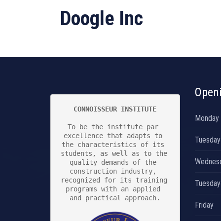
Doogle Inc
Open
CONNOISSEUR INSTITUTE
Monday
To be the institute par 
excellence that adapts to 
Tuesday
the characteristics of its 
students, as well as to the 
Wednes
quality demands of the 
construction industry, 
recognized for its training 
Tuesday
programs with an applied 
and practical approach.

Friday