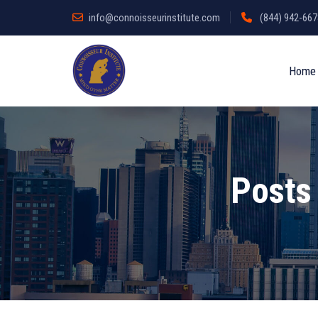
info@connoisseurinstitute.com
(844) 942-6678
Home
Posts