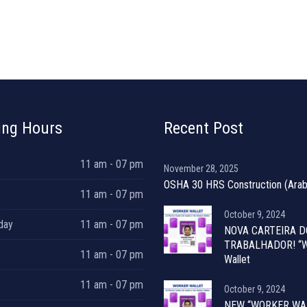
ing Hours
Recent Post
11 am - 07 pm
November 28, 2025
OSHA 30 HRS Construction (Arab
11 am - 07 pm
October 9, 2024
day
11 am - 07 pm
NOVA CARTEIRA D
TRABALHADOR! “W
11 am - 07 pm
Wallet
11 am - 07 pm
October 9, 2024
NEW “WORKER WA