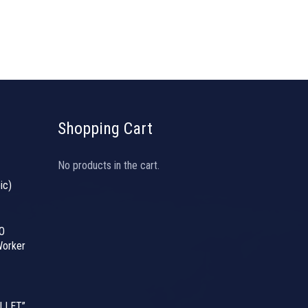
Shopping Cart
No products in the cart.
ic)
O
orker
LLET”