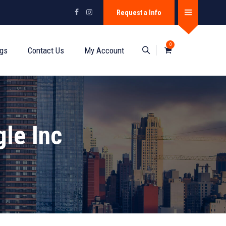
Request a Info
0
ogs
Contact Us
My Account
le Inc