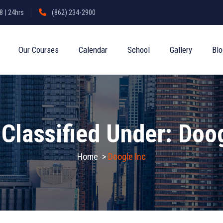
 | 24hrs
(862) 234-2900
Our Courses
Calendar
School
Gallery
Bl
 Classified Under:
Doog
Home
>
Doogle Inc