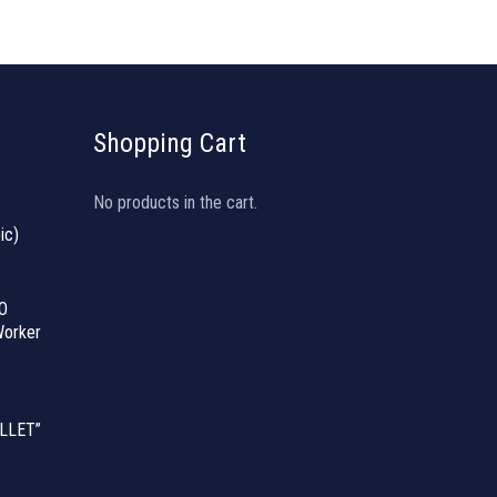
Shopping Cart
No products in the cart.
ic)
O
orker
LLET”