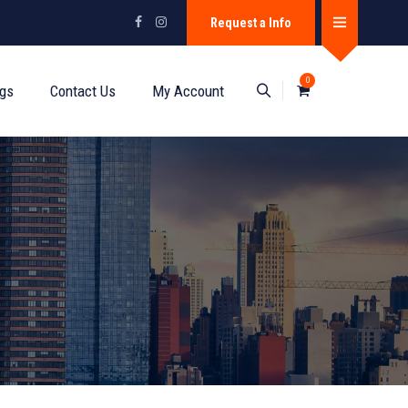
Request a Info
0
ogs
Contact Us
My Account