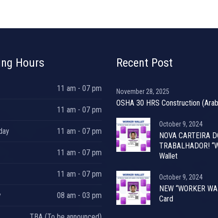
ing Hours
Recent Post
11 am - 07 pm
November 28, 2025
OSHA 30 HRS Construction (Arab
11 am - 07 pm
October 9, 2024
day
11 am - 07 pm
NOVA CARTEIRA D
TRABALHADOR! “W
11 am - 07 pm
Wallet
11 am - 07 pm
October 9, 2024
NEW “WORKER WA
y
08 am - 03 pm
Card
TBA (To be announced)