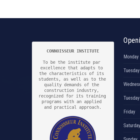
Open
CONNOISSEUR INSTITUTE
Monday
To be the institute par 
excellence that adapts to 
Tuesday
the characteristics of its 
students, as well as to the 
Wednes
quality demands of the 
construction industry, 
recognized for its training 
Tuesday
programs with an applied 
and practical approach.

Friday
Saturda
Sunday