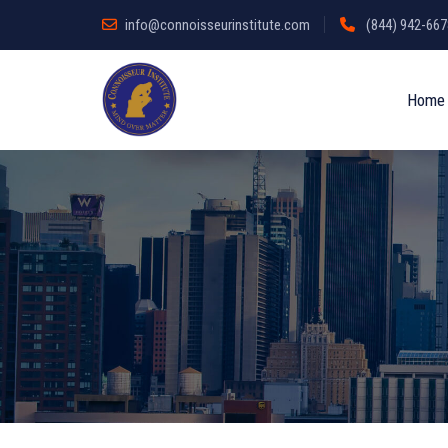
info@connoisseurinstitute.com
(844) 942-6678
Home