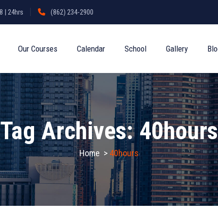
 | 24hrs
(862) 234-2900
Our Courses
Calendar
School
Gallery
Bl
Tag Archives:
40hours
Home
>
40hours