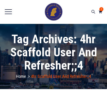
0
Tag Archives:
4hr
Scaffold User And
Refresher;;4
Home
>
4hr Scaffold User And Refresher;;4