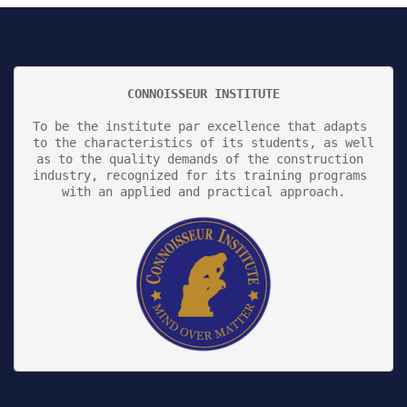
CONNOISSEUR INSTITUTE
To be the institute par excellence that adapts 
to the characteristics of its students, as well 
as to the quality demands of the construction 
industry, recognized for its training programs 
with an applied and practical approach.
