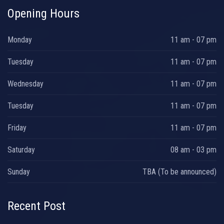
Opening Hours
Monday
11 am - 07 pm
Tuesday
11 am - 07 pm
Wednesday
11 am - 07 pm
Tuesday
11 am - 07 pm
Friday
11 am - 07 pm
Saturday
08 am - 03 pm
Sunday
TBA (To be announced)
Recent Post