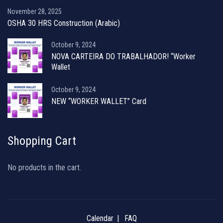
November 28, 2025
OSHA 30 HRS Construction (Arabic)
October 9, 2024
NOVA CARTEIRA DO TRABALHADOR! “Worker
Wallet
October 9, 2024
NEW “WORKER WALLET” Card
Shopping Cart
No products in the cart.
Calendar
FAQ