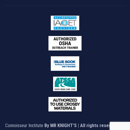
Connoisseur Institute
By MR KNIGHT’S | All rights reserved © |