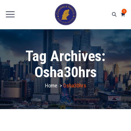
0
Tag Archives:
Osha30hrs
Home
>
Osha30hrs