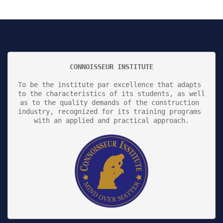
CONNOISSEUR INSTITUTE
To be the institute par excellence that adapts 
to the characteristics of its students, as well 
as to the quality demands of the construction 
industry, recognized for its training programs 
with an applied and practical approach.
