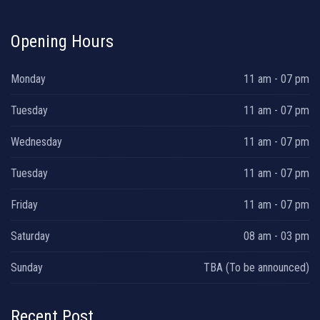
Opening Hours
Monday
11 am - 07 pm
Tuesday
11 am - 07 pm
Wednesday
11 am - 07 pm
Tuesday
11 am - 07 pm
Friday
11 am - 07 pm
Saturday
08 am - 03 pm
Sunday
TBA (To be announced)
Recent Post