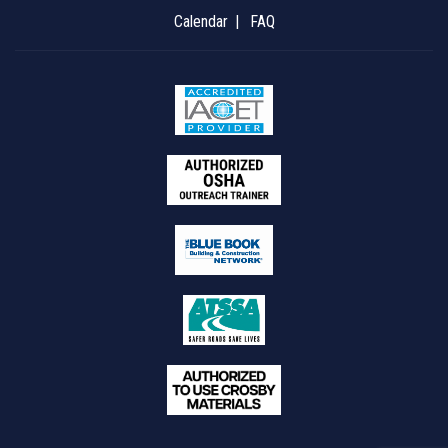
Calendar
FAQ