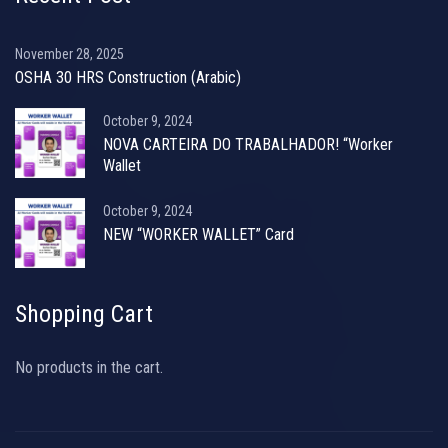
November 28, 2025
OSHA 30 HRS Construction (Arabic)
October 9, 2024
NOVA CARTEIRA DO TRABALHADOR! “Worker
Wallet
October 9, 2024
NEW “WORKER WALLET” Card
Shopping Cart
No products in the cart.