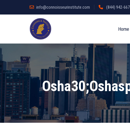
info@connoisseurinstitute.com
(844) 942-6678
Home
Osha30;oshasp