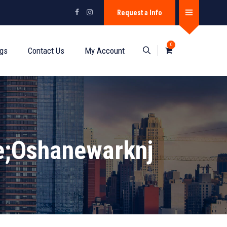
Request a Info
0
ogs
Contact Us
My Account
e;oshanewarknj