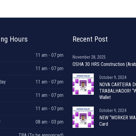
ing Hours
Recent Post
11 am - 07 pm
November 28, 2025
OSHA 30 HRS Construction (Arab
11 am - 07 pm
October 9, 2024
day
11 am - 07 pm
NOVA CARTEIRA D
TRABALHADOR! “W
11 am - 07 pm
Wallet
11 am - 07 pm
October 9, 2024
NEW “WORKER WA
y
08 am - 03 pm
Card
TBA (To be announced)