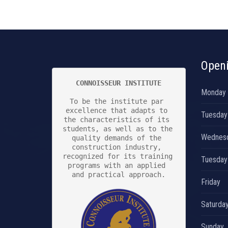
Open
CONNOISSEUR INSTITUTE
Monday
To be the institute par 
excellence that adapts to 
Tuesday
the characteristics of its 
students, as well as to the 
Wednes
quality demands of the 
construction industry, 
recognized for its training 
Tuesday
programs with an applied 
and practical approach.

Friday
Saturda
Sunday