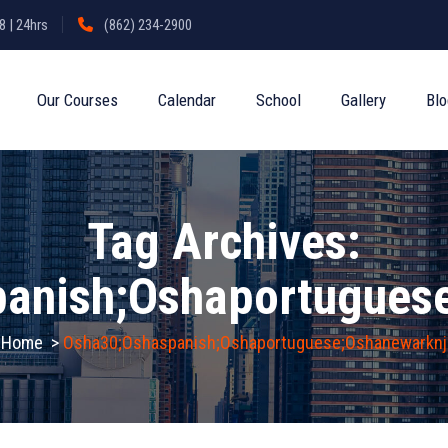
 | 24hrs
(862) 234-2900
Our Courses
Calendar
School
Gallery
Bl
Tag Archives:
anish;oshaportugues
Home
>
Osha30;oshaspanish;oshaportuguese;oshanewarknj