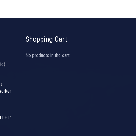
Shopping Cart
No products in the cart.
ic)
O
orker
LLET”